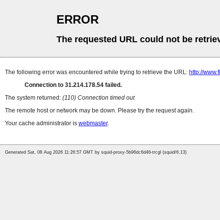
ERROR
The requested URL could not be retrie
The following error was encountered while trying to retrieve the URL:
http://www.
Connection to 31.214.178.54 failed.
The system returned:
(110) Connection timed out
The remote host or network may be down. Please try the request again.
Your cache administrator is
webmaster
.
Generated Sat, 08 Aug 2026 11:26:57 GMT by squid-proxy-5b96dc6d46-trcgl (squid/6.13)